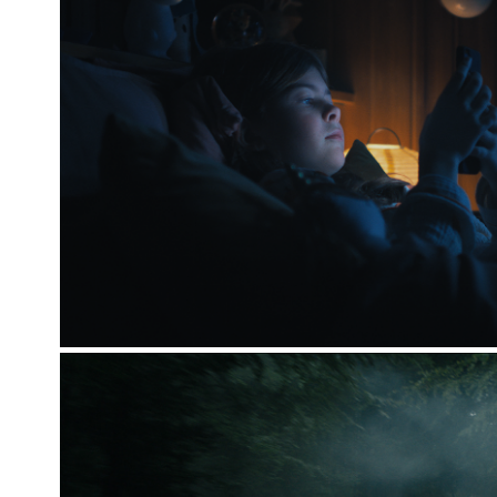
SUNDHEDSSTYRELSEN [THE M