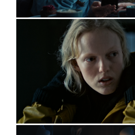
CPH DOX