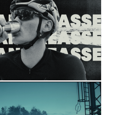
 BULL X SIMON ANDREASSEN