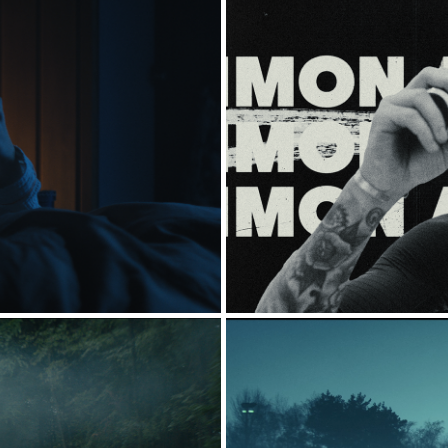
ONSTER]
RED