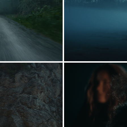
FUGLSANG