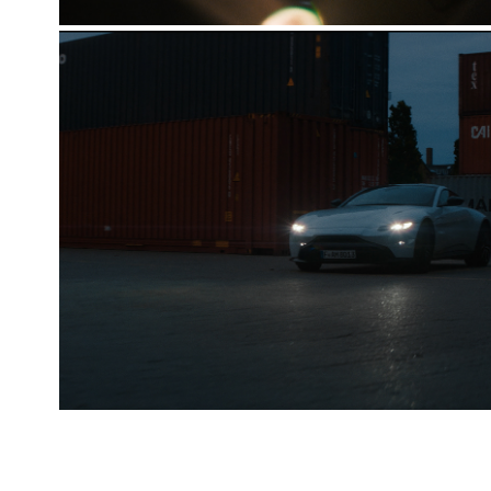
ASTON MARTIN VANTAGE [THE T