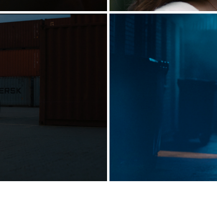
EST RUN]
HUS 