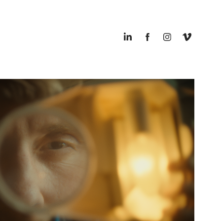
POSTNORD - ON TIME