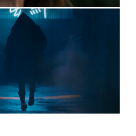
FORBI [THE INVISIBLE MAN]