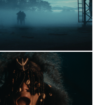
CMC MARKETS
TUBORG  X  COPENHELL