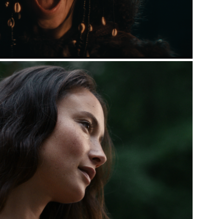
INVITA