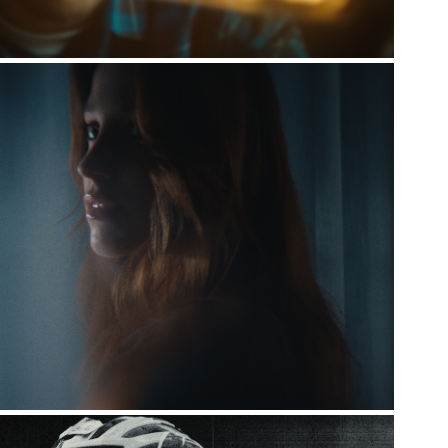
NORR11