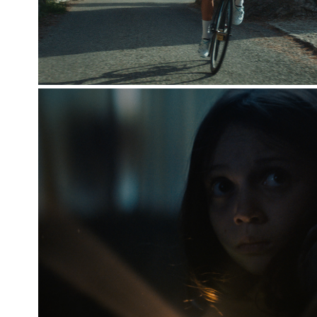
CHILDREN'S WELFARE