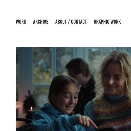
WORK
ARCHIVE
ABOUT / CONTACT
GRAPHIC WORK
POSTNORD - CHRISTMA