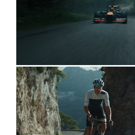
RED BULL FORMULA 1
SENGESPECIALISTEN X JAKOB 