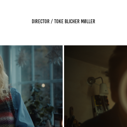
DIRECTOR / TOKE BLICHER MØLLER
S