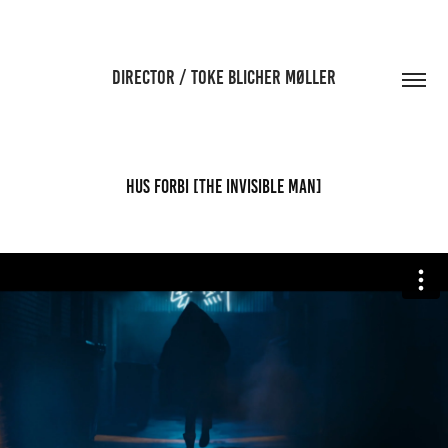
DIRECTOR / TOKE BLICHER MØLLER
HUS FORBI [The Invisible Man]