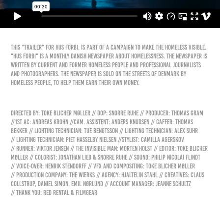
This "trailer" for Hus Forbi, is part of a campaign to make the homeless visible.
"Hus Forbi" is a monthly Danish newspaper about homelessness. The newspaper is
written by current and former homeless people and professional journalists
and photographers. The newspaper is sold on the streets of Denmark by
homeless people, to help them earn their own money.
Directed by: Toke Blicher Møller // DoP: Snorre Ruhe // Producer: Thomas Gram
//1st AC: Andreas Krohn //Cam. Assistent: Anders Knudsen // Gaffer: Thomas
Bekker // Lighting technician: Tue Bengtsson // Lighting technician: Alex Suhr
// Lighting technician: Piet Hasselby Nielsen //Stylist: Camilla Agerskov
// Runner: Viktor Jensen // The Invisible Man: Morten Holst // Editor: Toke Blicher
Møller // Colorist: Jonathan Lieb & Snorre Ruhe // Sound: Philip Nicolai Flindt
// Voice-over: Henrik Stendorff // VFX and Compositing: Toke Blicher Møller
// Production Company: The Wœrks // Agency: Hjaltelin Stahl // Creatives: Claus
Collstrup, Daniel Simon, Emil Nørlund // Account Manager: Jeanne Schultz
// Thank you: Red Rental & Filmgear