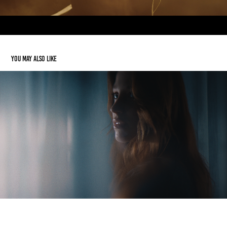
You may also like
Norr11
2024